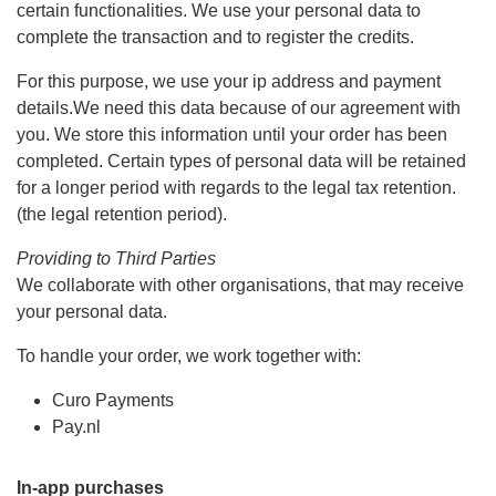
certain functionalities. We use your personal data to
complete the transaction and to register the credits.
For this purpose, we use your ip address and payment
details.We need this data because of our agreement with
you. We store this information until your order has been
completed. Certain types of personal data will be retained
for a longer period with regards to the legal tax retention.
(the legal retention period).
Providing to Third Parties
We collaborate with other organisations, that may receive
your personal data.
To handle your order, we work together with:
Curo Payments
Pay.nl
In-app purchases