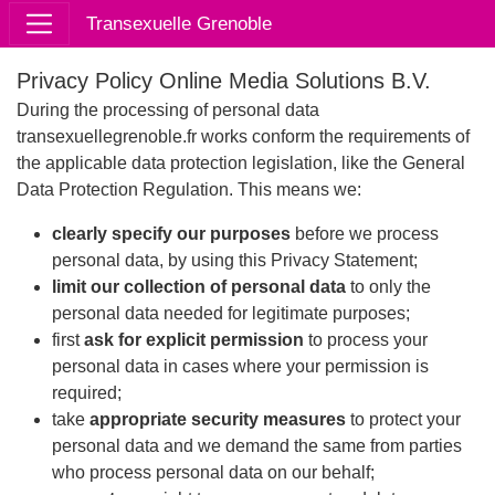
Transexuelle Grenoble
Privacy Policy Online Media Solutions B.V.
During the processing of personal data
transexuellegrenoble.fr works conform the requirements of
the applicable data protection legislation, like the General
Data Protection Regulation. This means we:
clearly specify our purposes
before we process
personal data, by using this Privacy Statement;
limit our collection of personal data
to only the
personal data needed for legitimate purposes;
first
ask for explicit permission
to process your
personal data in cases where your permission is
required;
take
appropriate security measures
to protect your
personal data and we demand the same from parties
who process personal data on our behalf;