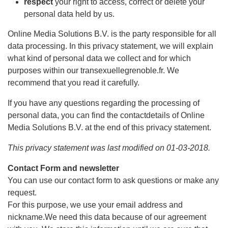
respect
your right to access, correct or delete your
personal data held by us.
Online Media Solutions B.V. is the party responsible for all
data processing. In this privacy statement, we will explain
what kind of personal data we collect and for which
purposes within our transexuellegrenoble.fr. We
recommend that you read it carefully.
If you have any questions regarding the processing of
personal data, you can find the contactdetails of Online
Media Solutions B.V. at the end of this privacy statement.
This privacy statement was last modified on 01-03-2018.
Contact Form and newsletter
You can use our contact form to ask questions or make any
request.
For this purpose, we use your email address and
nickname.We need this data because of our agreement