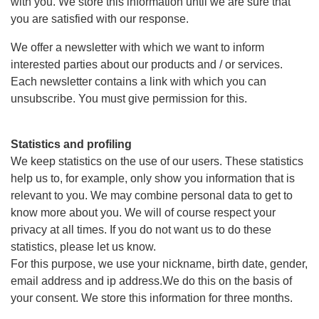
with you. We store this information until we are sure that
you are satisfied with our response.
We offer a newsletter with which we want to inform
interested parties about our products and / or services.
Each newsletter contains a link with which you can
unsubscribe. You must give permission for this.
Statistics and profiling
We keep statistics on the use of our users. These statistics
help us to, for example, only show you information that is
relevant to you. We may combine personal data to get to
know more about you. We will of course respect your
privacy at all times. If you do not want us to do these
statistics, please let us know.
For this purpose, we use your nickname, birth date, gender,
email address and ip address.We do this on the basis of
your consent. We store this information for three months.