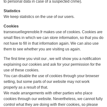
to personal data in case of a suspected crime).
Statistics
We keep statistics on the use of our users.
Cookies
transexuellegrenoble.fr makes use of cookies. Cookies are
small files in which we can store information, so that you do
not have to fill in that information again. We can also use
them to see whether you are visiting us again.
The first time you visit our , we will show you a notification
explaining our cookies and ask for your permission for the
use of these cookies.
You can disable the use of cookies through your browser
setting, but some parts of our website may not work
properly as a result of that.
We made arrangements with other parties who place
cookies through our website. Nevertheless, we cannot fully
control what they are doing with their cookies, so please