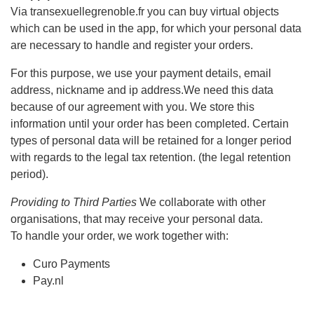
Via transexuellegrenoble.fr you can buy virtual objects
which can be used in the app, for which your personal data
are necessary to handle and register your orders.
For this purpose, we use your payment details, email
address, nickname and ip address.We need this data
because of our agreement with you. We store this
information until your order has been completed. Certain
types of personal data will be retained for a longer period
with regards to the legal tax retention. (the legal retention
period).
Providing to Third Parties
We collaborate with other
organisations, that may receive your personal data.
To handle your order, we work together with:
Curo Payments
Pay.nl