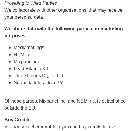
Providing to Third Parties
We collaborate with other organisations, that may receive
your personal data.
We share data with the following parties for marketing
purposes:
Mediamailings
NEM Inc.
Mixpanel inc.
Lead Vitamin Kft
Three Hearts Digital Ltd
Supporta Interactiva BV
Of these parties, Mixpanel inc. and NEM Inc. is established
outside the EU.
Buy Credits
Via transexuellegrenoble.fr you can buy credits to use