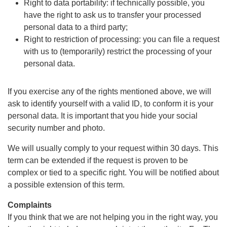
Right to data portability: if technically possible, you
have the right to ask us to transfer your processed
personal data to a third party;
Right to restriction of processing: you can file a request
with us to (temporarily) restrict the processing of your
personal data.
If you exercise any of the rights mentioned above, we will
ask to identify yourself with a valid ID, to conform it is your
personal data. It is important that you hide your social
security number and photo.
We will usually comply to your request within 30 days. This
term can be extended if the request is proven to be
complex or tied to a specific right. You will be notified about
a possible extension of this term.
Complaints
If you think that we are not helping you in the right way, you