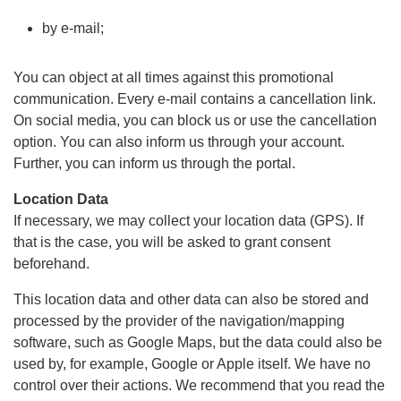
by e-mail;
You can object at all times against this promotional
communication. Every e-mail contains a cancellation link.
On social media, you can block us or use the cancellation
option. You can also inform us through your account.
Further, you can inform us through the portal.
Location Data
If necessary, we may collect your location data (GPS). If
that is the case, you will be asked to grant consent
beforehand.
This location data and other data can also be stored and
processed by the provider of the navigation/mapping
software, such as Google Maps, but the data could also be
used by, for example, Google or Apple itself. We have no
control over their actions. We recommend that you read the