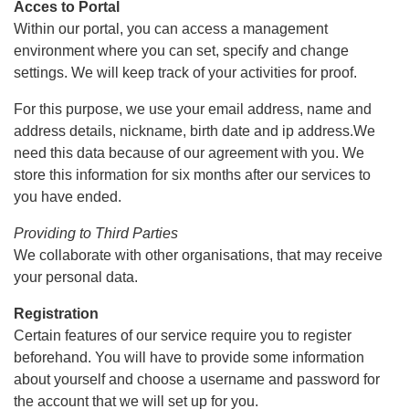
Acces to Portal
Within our portal, you can access a management
environment where you can set, specify and change
settings. We will keep track of your activities for proof.
For this purpose, we use your email address, name and
address details, nickname, birth date and ip address.We
need this data because of our agreement with you. We
store this information for six months after our services to
you have ended.
Providing to Third Parties
We collaborate with other organisations, that may receive
your personal data.
Registration
Certain features of our service require you to register
beforehand. You will have to provide some information
about yourself and choose a username and password for
the account that we will set up for you.