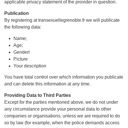
applicable privacy statement of the provider in question.
Publication
By registering at transexuellegrenoble.fr we will publicate
the following data:
Name;
Age;
Genderl
Picture
Your description
You have total control over which information you publicate
and can delete this information at any time.
Providing Data to Third Parties
Except for the parties mentioned above, we do not under
any circumstance provide your personal data to other
companies or organisations, unless we are required to do
so by law (for example, when the police demands access