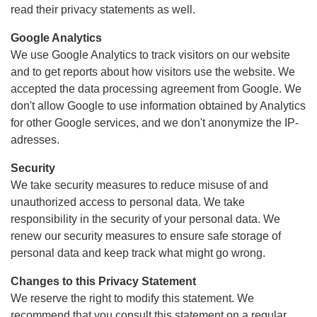
read their privacy statements as well.
Google Analytics
We use Google Analytics to track visitors on our website
and to get reports about how visitors use the website. We
accepted the data processing agreement from Google. We
don't allow Google to use information obtained by Analytics
for other Google services, and we don't anonymize the IP-
adresses.
Security
We take security measures to reduce misuse of and
unauthorized access to personal data. We take
responsibility in the security of your personal data. We
renew our security measures to ensure safe storage of
personal data and keep track what might go wrong.
Changes to this Privacy Statement
We reserve the right to modify this statement. We
recommend that you consult this statement on a regular