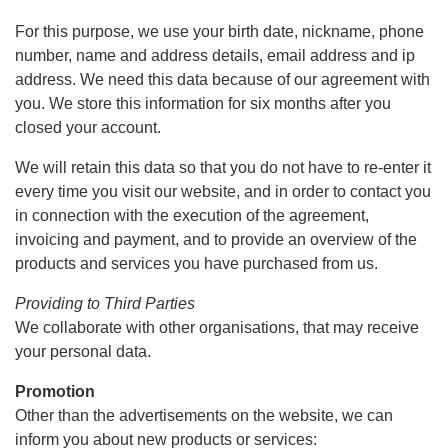
For this purpose, we use your birth date, nickname, phone
number, name and address details, email address and ip
address. We need this data because of our agreement with
you. We store this information for six months after you
closed your account.
We will retain this data so that you do not have to re-enter it
every time you visit our website, and in order to contact you
in connection with the execution of the agreement,
invoicing and payment, and to provide an overview of the
products and services you have purchased from us.
Providing to Third Parties
We collaborate with other organisations, that may receive
your personal data.
Promotion
Other than the advertisements on the website, we can
inform you about new products or services: