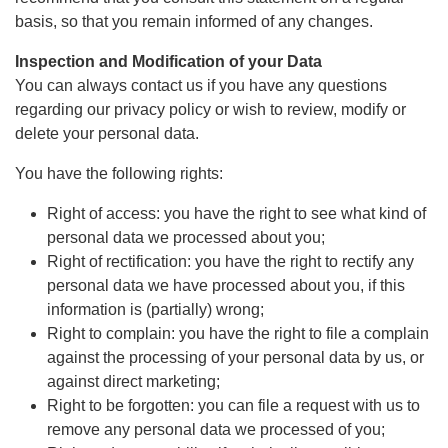
basis, so that you remain informed of any changes.
Inspection and Modification of your Data
You can always contact us if you have any questions
regarding our privacy policy or wish to review, modify or
delete your personal data.
You have the following rights:
Right of access: you have the right to see what kind of
personal data we processed about you;
Right of rectification: you have the right to rectify any
personal data we have processed about you, if this
information is (partially) wrong;
Right to complain: you have the right to file a complain
against the processing of your personal data by us, or
against direct marketing;
Right to be forgotten: you can file a request with us to
remove any personal data we processed of you;